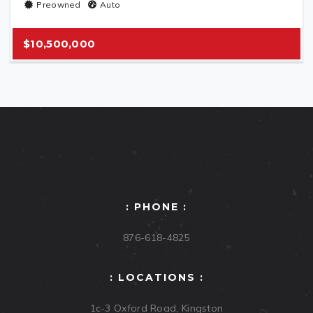
Preowned
Auto
$10,500,000
: PHONE :
876-618-4825
: LOCATIONS :
1c-3 Oxford Road, Kingston