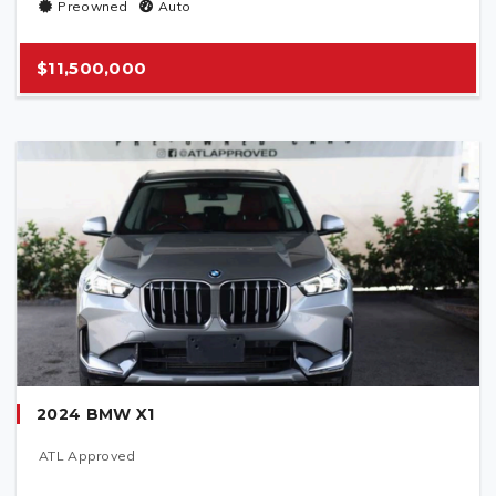
Preowned
Auto
$11,500,000
2024 BMW X1
ATL Approved