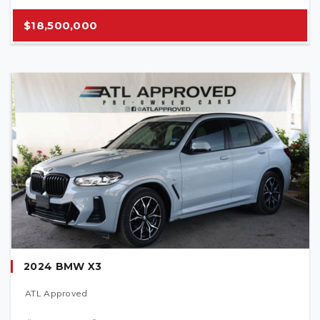
$18,500,000
2024 BMW X3
ATL Approved