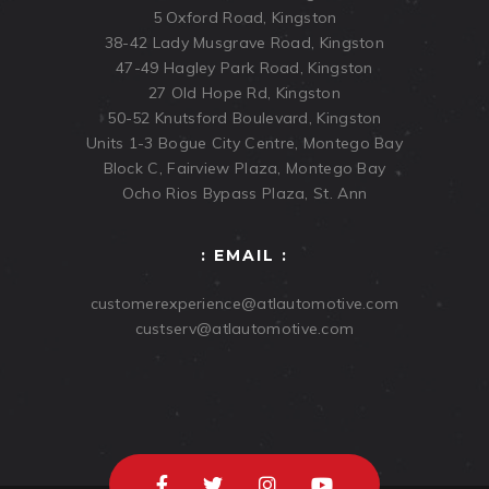
5 Oxford Road, Kingston
38-42 Lady Musgrave Road, Kingston
47-49 Hagley Park Road, Kingston
27 Old Hope Rd, Kingston
50-52 Knutsford Boulevard, Kingston
Units 1-3 Bogue City Centre, Montego Bay
Block C, Fairview Plaza, Montego Bay
Ocho Rios Bypass Plaza, St. Ann
: EMAIL :
customerexperience@atlautomotive.com
custserv@atlautomotive.com