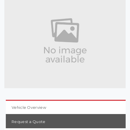
Vehicle Overview
Request a Quote