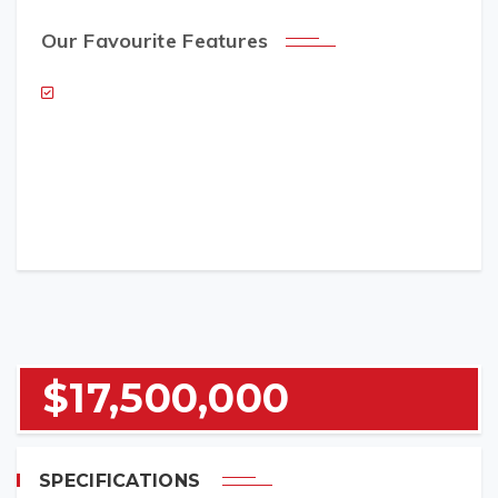
Our Favourite Features
NAME (REQUIRED)
EMAIL (REQUIRED)
$17,500,000
TELEPHONE (REQUIRED)
SPECIFICATIONS