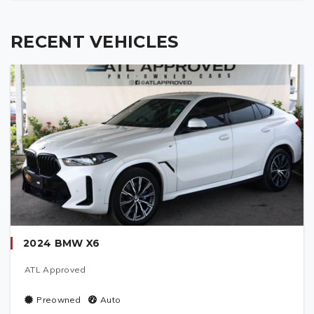
RECENT VEHICLES
2024 BMW X6
ATL Approved
Preowned
Auto