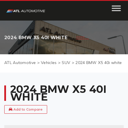
2024 BMW X5 40I WHITE
ATL Automotive
>
Vehicles
>
SUV
>
2024 BMW X5 40i white
2024 BMW X5 40I
WHITE
Add to Compare