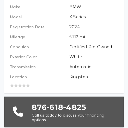
Make
BMW
PREFERRED LOCATION
Model
X Series
Registration Date
2024
VEHICLE BRAND/TYPE (REQUIRED)
Mileage
5,112
mi
Condition
Certified Pre-Owned
Exterior Color
White
VEHICLE YEAR (REQUIRED)
Transmission
Automatic
Location
Kingston
VEHICLE MODEL (REQUIRED)
876-618-4825
Call us today to discuss your financing
options