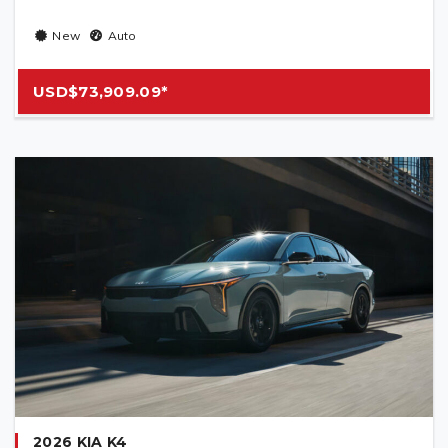
New
Auto
USD$73,909.09*
2026 KIA K4