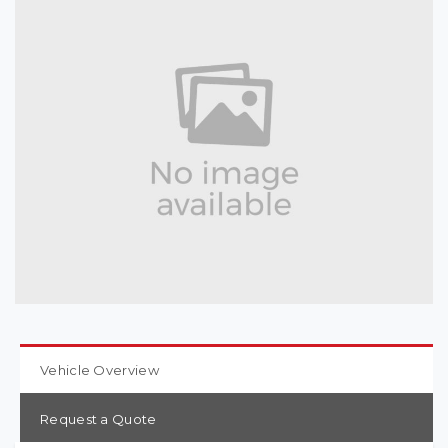
Vehicle Overview
Request a Quote