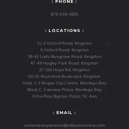
: PHONE :
876-618-4825
: LOCATIONS :
1c-3 Oxford Road, Kingston
5 Oxford Road, Kingston
38-42 Lady Musgrave Road, Kingston
47-49 Hagley Park Road, Kingston
27 Old Hope Rd, Kingston
50-52 Knutsford Boulevard, Kingston
Units 1-3 Bogue City Centre, Montego Bay
Block C, Fairview Plaza, Montego Bay
Ocho Rios Bypass Plaza, St. Ann
: EMAIL :
customerexperience@atlautomotive.com