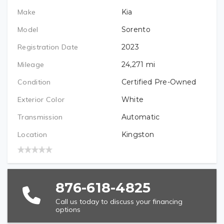
Make
Kia
PREFERRED LOCATION
Model
Sorento
Registration Date
2023
VEHICLE BRAND/TYPE (REQUIRED)
Mileage
24,271
mi
Condition
Certified Pre-Owned
Exterior Color
White
VEHICLE YEAR (REQUIRED)
Transmission
Automatic
Location
Kingston
VEHICLE MODEL (REQUIRED)
876-618-4825
Call us today to discuss your financing
options