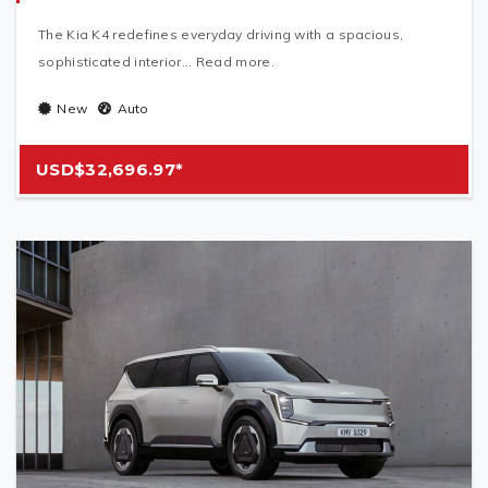
The Kia K4 redefines everyday driving with a spacious,
sophisticated interior... Read more.
New
Auto
USD$32,696.97*