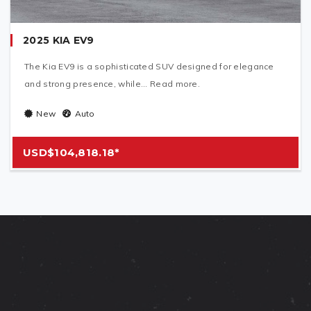
2025 KIA EV9
The Kia EV9 is a sophisticated SUV designed for elegance
and strong presence, while... Read more.
New
Auto
USD$104,818.18*