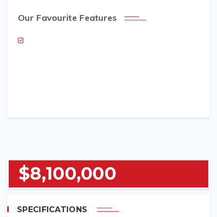
Our Favourite Features
NAME (REQUIRED)
EMAIL (REQUIRED)
$8,100,000
TELEPHONE (REQUIRED)
SPECIFICATIONS