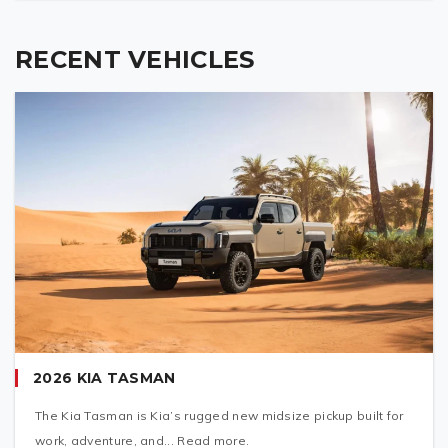
RECENT VEHICLES
2026 KIA TASMAN
The Kia Tasman is Kia’s rugged new midsize pickup built for
work, adventure, and... Read more.