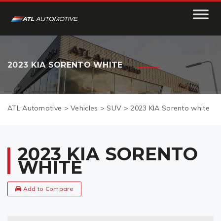
2023 KIA SORENTO WHITE
ATL Automotive
>
Vehicles
>
SUV
>
2023 KIA Sorento white
2023 KIA SORENTO
WHITE
Add to Compare