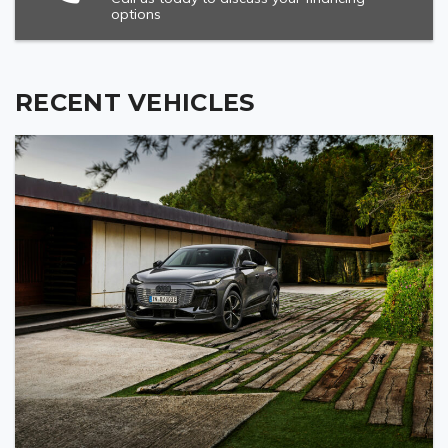
options
RECENT VEHICLES