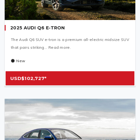
2025 AUDI Q6 E-TRON
The Audi Q6 SUV e-tron is a premium all-electric midsize SUV
that pairs striking... Read more.
New
USD$102,727*