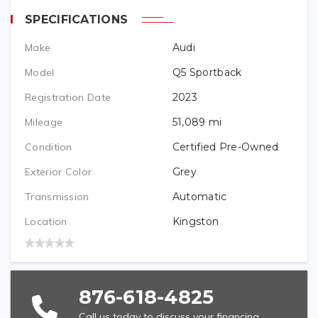
TELEPHONE (REQUIRED)
SPECIFICATIONS
Make
Audi
PREFERRED LOCATION
Model
Q5 Sportback
Registration Date
2023
VEHICLE BRAND/TYPE (REQUIRED)
Mileage
51,089
mi
Condition
Certified Pre-Owned
Exterior Color
Grey
VEHICLE YEAR (REQUIRED)
Transmission
Automatic
Location
Kingston
VEHICLE MODEL (REQUIRED)
876-618-4825
Call us today to discuss your financing