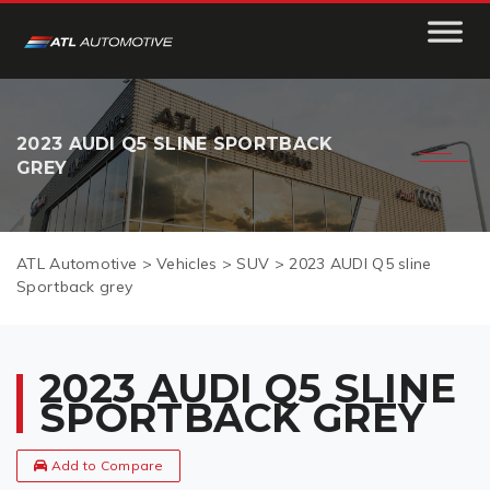
2023 AUDI Q5 SLINE SPORTBACK
GREY
ATL Automotive
>
Vehicles
>
SUV
>
2023 AUDI Q5 sline
Sportback grey
2023 AUDI Q5 SLINE
SPORTBACK GREY
Add to Compare