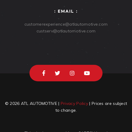
: EMAIL :
customerexperience@atlautomotive.com
custserv@atlautomotive.com
© 2026 ATL AUTOMOTIVE |
Privacy Policy
| Prices are subject
to change.