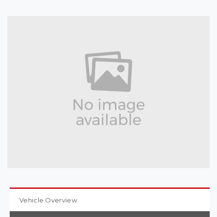
Vehicle Overview