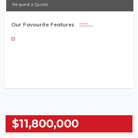
Request a Quote
Our Favourite Features
NAME (REQUIRED)
EMAIL (REQUIRED)
$11,800,000