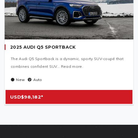
2025 AUDI Q5 SPORTBACK
The Audi Q5 Sportback is a dynamic, sporty SUV-coupé that
combines confident SUV... Read more.
New
Auto
USD$98,182*