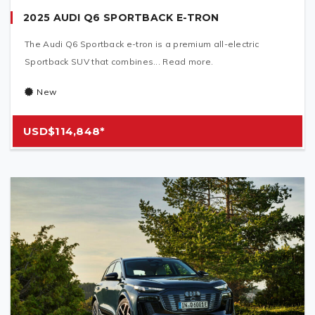
2025 AUDI Q6 SPORTBACK E-TRON
The Audi Q6 Sportback e-tron is a premium all-electric
Sportback SUV that combines... Read more.
New
USD$114,848*