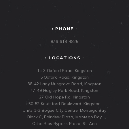
: PHONE :
876-618-4825
: LOCATIONS :
1c-3 Oxford Road, Kingston
5 Oxford Road, Kingston
38-42 Lady Musgrave Road, Kingston
47-49 Hagley Park Road, Kingston
27 Old Hope Rd, Kingston
50-52 Knutsford Boulevard, Kingston
Units 1-3 Bogue City Centre, Montego Bay
Block C, Fairview Plaza, Montego Bay
Ocho Rios Bypass Plaza, St. Ann