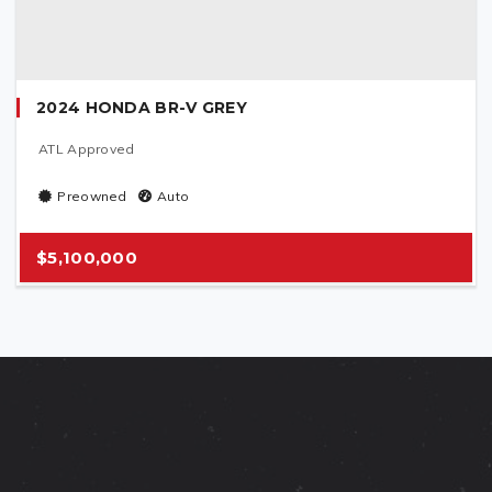
2024 HONDA BR-V GREY
ATL Approved
Preowned
Auto
$5,100,000