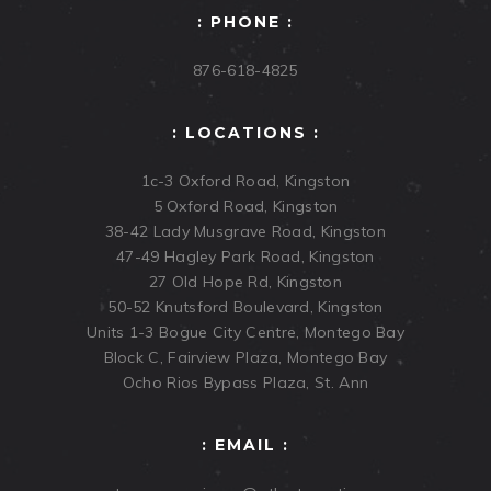
: PHONE :
876-618-4825
: LOCATIONS :
1c-3 Oxford Road, Kingston
5 Oxford Road, Kingston
38-42 Lady Musgrave Road, Kingston
47-49 Hagley Park Road, Kingston
27 Old Hope Rd, Kingston
50-52 Knutsford Boulevard, Kingston
Units 1-3 Bogue City Centre, Montego Bay
Block C, Fairview Plaza, Montego Bay
Ocho Rios Bypass Plaza, St. Ann
: EMAIL :