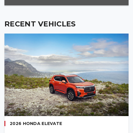
RECENT VEHICLES
2026 HONDA ELEVATE