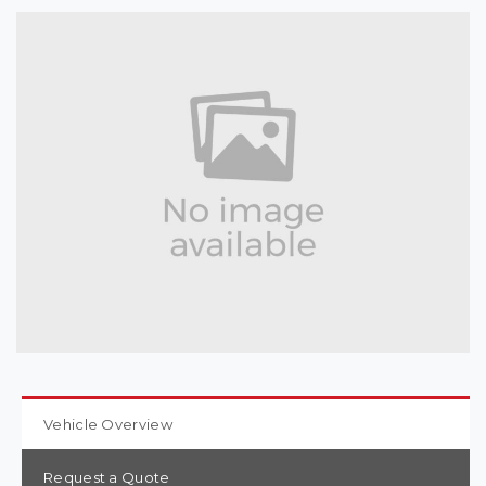
Vehicle Overview
Request a Quote