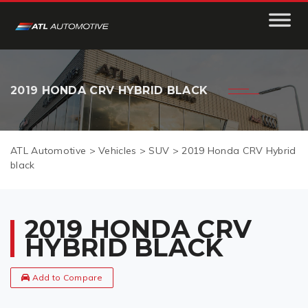
2019 HONDA CRV HYBRID BLACK
ATL Automotive
>
Vehicles
>
SUV
>
2019 Honda CRV Hybrid
black
2019 HONDA CRV
HYBRID BLACK
Add to Compare