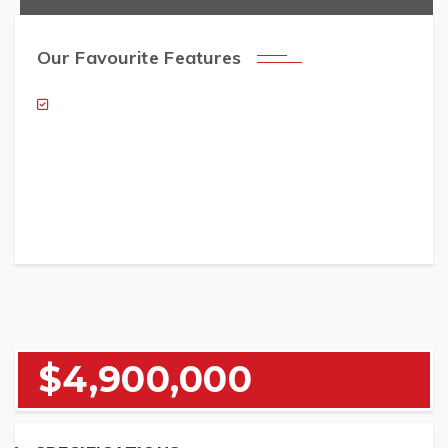
Our Favourite Features
NAME (REQUIRED)
EMAIL (REQUIRED)
$4,900,000
TELEPHONE (REQUIRED)