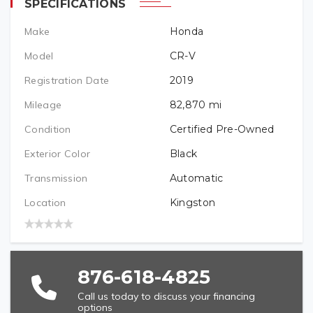
SPECIFICATIONS
Make
Honda
PREFERRED LOCATION
Model
CR-V
Registration Date
2019
VEHICLE BRAND/TYPE (REQUIRED)
Mileage
82,870
mi
Condition
Certified Pre-Owned
Exterior Color
Black
VEHICLE YEAR (REQUIRED)
Transmission
Automatic
Location
Kingston
VEHICLE MODEL (REQUIRED)
876-618-4825
Call us today to discuss your financing
options