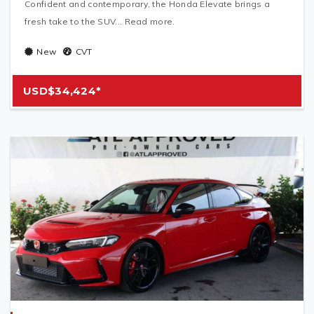
Confident and contemporary, the Honda Elevate brings a
fresh take to the SUV... Read more.
New
CVT
USD$34,424*