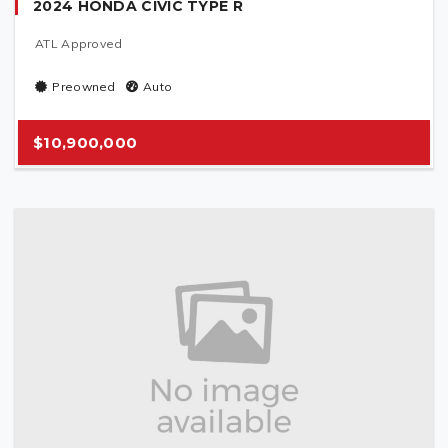
2024 HONDA CIVIC TYPE R
ATL Approved
Preowned
Auto
$10,900,000