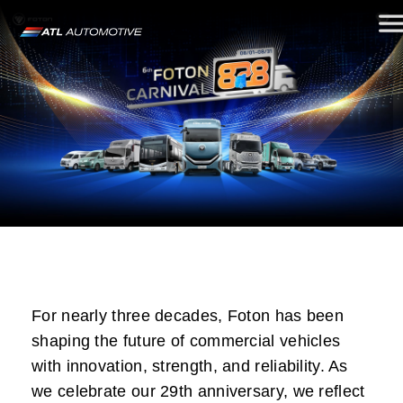
For nearly three decades, Foton has been
shaping the future of commercial vehicles
with innovation, strength, and reliability. As
we celebrate our 29th anniversary, we reflect