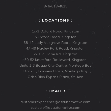
876-618-4825
: LOCATIONS :
1c-3 Oxford Road, Kingston
5 Oxford Road, Kingston
38-42 Lady Musgrave Road, Kingston
47-49 Hagley Park Road, Kingston
27 Old Hope Rd, Kingston
50-52 Knutsford Boulevard, Kingston
Units 1-3 Bogue City Centre, Montego Bay
Block C, Fairview Plaza, Montego Bay
Ocho Rios Bypass Plaza, St. Ann
: EMAIL :
customerexperience@atlautomotive.com
custserv@atlautomotive.com