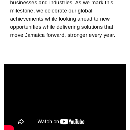
businesses and industries. As we mark this
milestone, we celebrate our global
achievements while looking ahead to new
opportunities while delivering solutions that
move Jamaica forward, stronger every year.