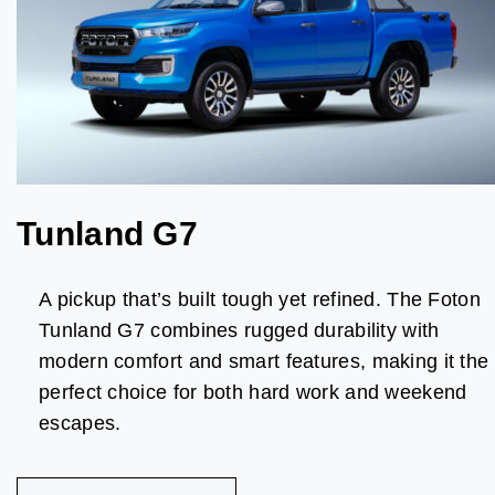
Tunland G7
A pickup that’s built tough yet refined. The Foton
Tunland G7 combines rugged durability with
modern comfort and smart features, making it the
perfect choice for both hard work and weekend
escapes.