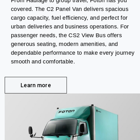
From Haulage to group travel, Foton has you
covered. The C2 Panel Van delivers spacious
cargo capacity, fuel efficiency, and perfect for
urban deliveries and business operations. For
passenger needs, the CS2 View Bus offers
generous seating, modern amenities, and
dependable performance to make every journey
smooth and comfortable.
Learn more