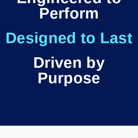
Perform
Designed to Last
Driven by
Purpose