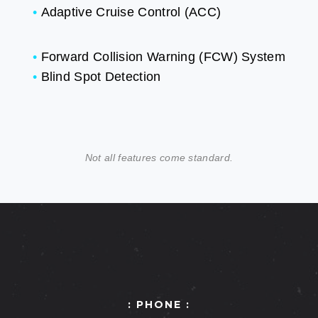
•
Adaptive Cruise Control (ACC)
•
Forward Collision Warning (FCW) System
•
Blind Spot Detection
Not all features come standard.
: PHONE :