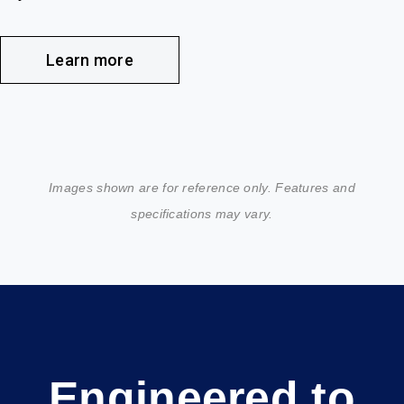
Learn more
Images shown are for reference only. Features and
specifications may vary.
Engineered to