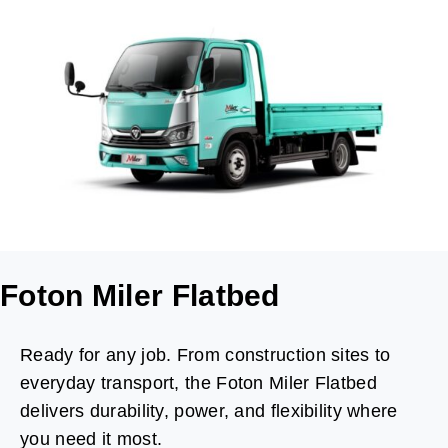
Foton Miler Flatbed
Ready for any job. From construction sites to
everyday transport, the Foton Miler Flatbed
delivers durability, power, and flexibility where
you need it most.