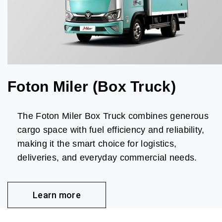
Foton Miler (Box Truck)
The Foton Miler Box Truck combines generous
cargo space with fuel efficiency and reliability,
making it the smart choice for logistics,
deliveries, and everyday commercial needs.
Learn more