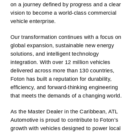
on a journey defined by progress and a clear
vision to become a world-class commercial
vehicle enterprise.
Our transformation continues with a focus on
global expansion, sustainable new energy
solutions, and intelligent technology
integration. With over 12 million vehicles
delivered across more than 130 countries,
Foton has built a reputation for durability,
efficiency, and forward-thinking engineering
that meets the demands of a changing world.
As the Master Dealer in the Caribbean, ATL
Automotive is proud to contribute to Foton’s
growth with vehicles designed to power local