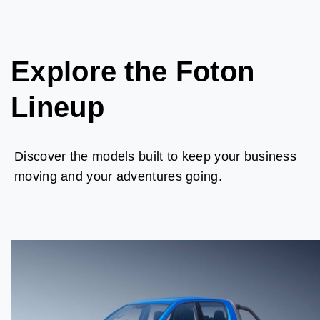
Explore the Foton
Lineup
Discover the models built to keep your business
moving and your adventures going.