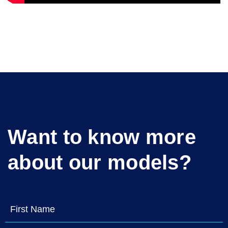
Want to know more
about our models?