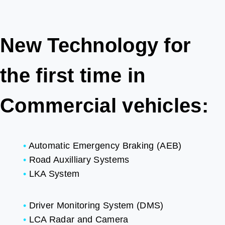
New Technology for
the first time in
Commercial vehicles:
•
Automatic Emergency Braking (AEB)
•
Road Auxilliary Systems
•
LKA System
•
Driver Monitoring System (DMS)
•
LCA Radar and Camera