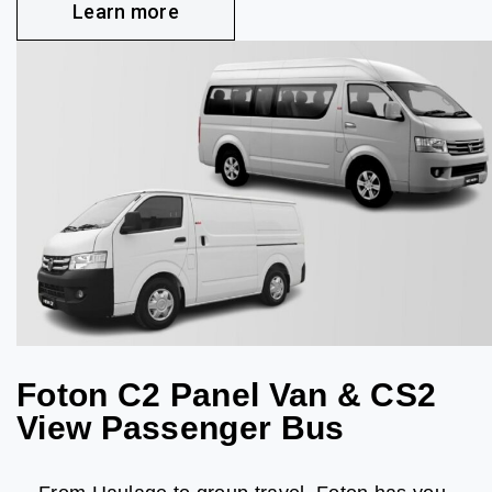
Learn more
Foton C2 Panel Van & CS2
View Passenger Bus