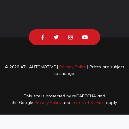
© 2026 ATL AUTOMOTIVE |
Privacy Policy
| Prices are subject
to change.
This site is protected by reCAPTCHA and
the Google
Privacy Policy
and
Terms of Service
apply.