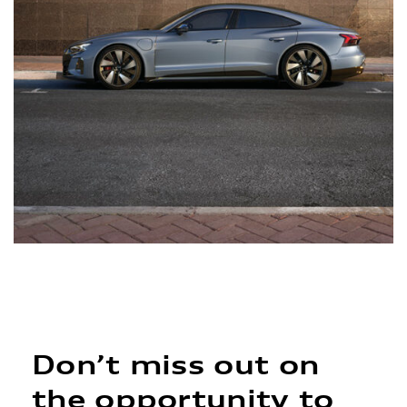
Don’t miss out on
the opportunity to