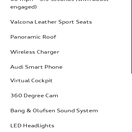
engaged)
Valcona Leather Sport Seats
Panoramic Roof
Wireless Charger
Audi Smart Phone
Virtual Cockpit
360 Degree Cam
Bang & Olufsen Sound System
LED Headlights