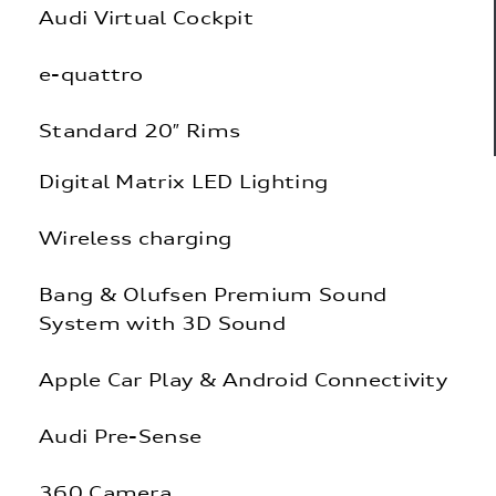
Audi Virtual Cockpit
e-quattro
Standard 20″ Rims
Digital Matrix LED Lighting
Wireless charging
Bang & Olufsen Premium Sound
System with 3D Sound
Apple Car Play & Android Connectivity
Audi Pre-Sense
360 Camera