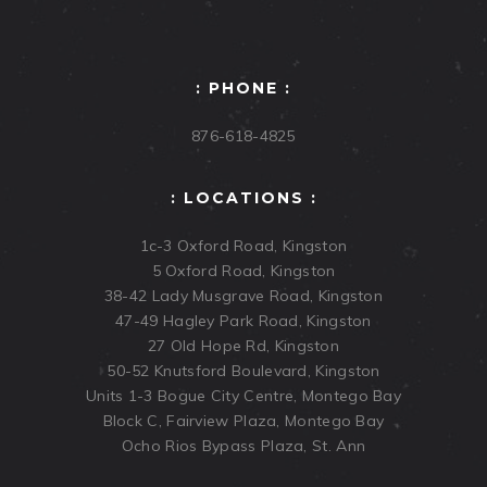
: PHONE :
876-618-4825
: LOCATIONS :
1c-3 Oxford Road, Kingston
5 Oxford Road, Kingston
38-42 Lady Musgrave Road, Kingston
47-49 Hagley Park Road, Kingston
27 Old Hope Rd, Kingston
50-52 Knutsford Boulevard, Kingston
Units 1-3 Bogue City Centre, Montego Bay
Block C, Fairview Plaza, Montego Bay
Ocho Rios Bypass Plaza, St. Ann