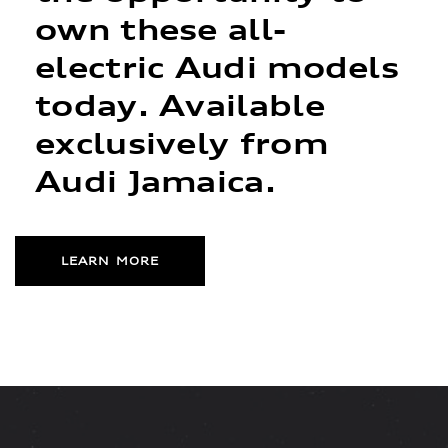
own these all-
electric Audi models
today. Available
exclusively from
Audi Jamaica.
LEARN MORE