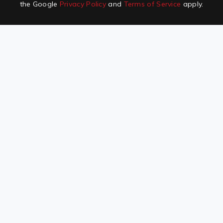
the Google
Privacy Policy
and
Terms of Service
apply.