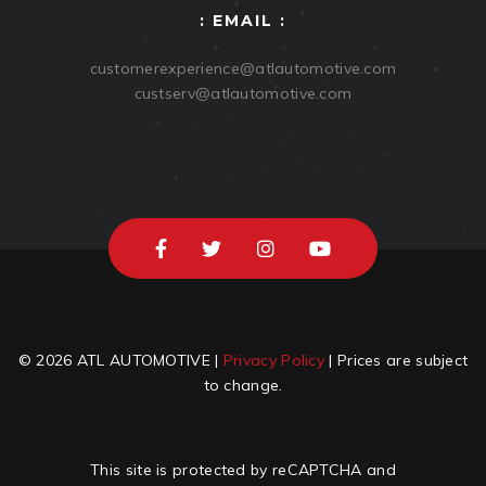
: EMAIL :
customerexperience@atlautomotive.com
custserv@atlautomotive.com
© 2026 ATL AUTOMOTIVE |
Privacy Policy
| Prices are subject
to change.
This site is protected by reCAPTCHA and