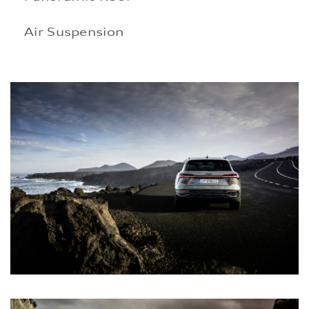
Air Suspension