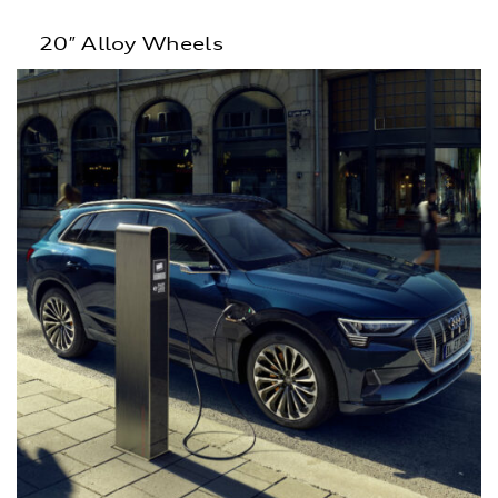
20″ Alloy Wheels