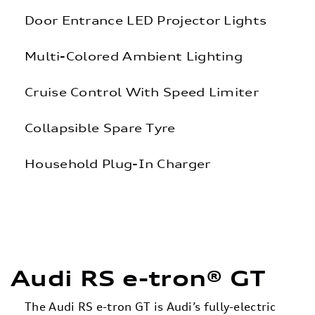
Door Entrance LED Projector Lights
Multi-Colored Ambient Lighting
Cruise Control With Speed Limiter
Collapsible Spare Tyre
Household Plug-In Charger
Audi RS e-tron® GT
The Audi RS e-tron GT is Audi’s fully-electric