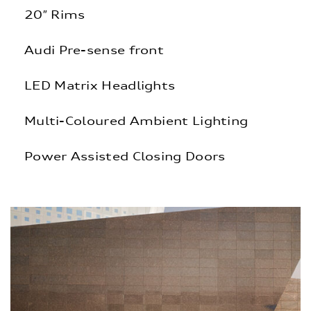
20″ Rims
Audi Pre-sense front
LED Matrix Headlights
Multi-Coloured Ambient Lighting
Power Assisted Closing Doors