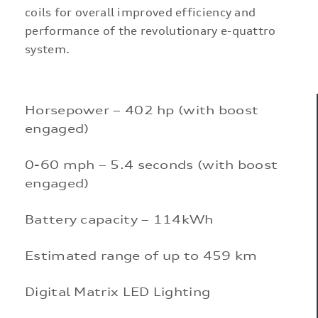
coils for overall improved efficiency and
performance of the revolutionary e-quattro
system.
Horsepower – 402 hp (with boost
engaged)
0-60 mph – 5.4 seconds (with boost
engaged)
Battery capacity – 114kWh
Estimated range of up to 459 km
Digital Matrix LED Lighting