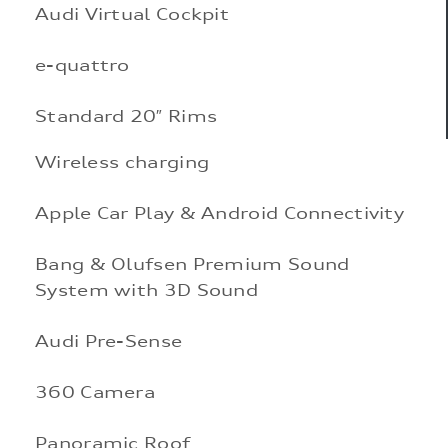
Audi Virtual Cockpit
e-quattro
Standard 20″ Rims
Wireless charging
Apple Car Play & Android Connectivity
Bang & Olufsen Premium Sound
System with 3D Sound
Audi Pre-Sense
360 Camera
Panoramic Roof