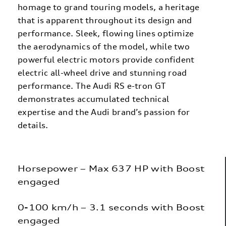
homage to grand touring models, a heritage
that is apparent throughout its design and
performance. Sleek, flowing lines optimize
the aerodynamics of the model, while two
powerful electric motors provide confident
electric all-wheel drive and stunning road
performance. The Audi RS e-tron GT
demonstrates accumulated technical
expertise and the Audi brand’s passion for
details.
Horsepower – Max 637 HP with Boost
engaged
0-100 km/h – 3.1 seconds with Boost
engaged