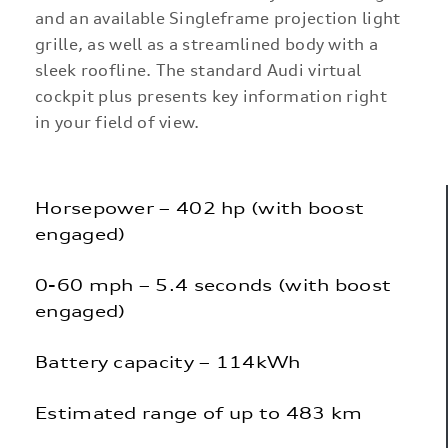
and an available Singleframe projection light
grille, as well as a streamlined body with a
sleek roofline. The standard Audi virtual
cockpit plus presents key information right
in your field of view.
Horsepower – 402 hp (with boost
engaged)
0-60 mph – 5.4 seconds (with boost
engaged)
Battery capacity – 114kWh
Estimated range of up to 483 km