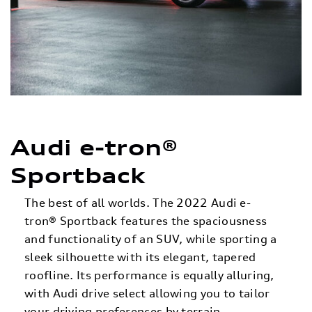
Audi e-tron®
Sportback
The best of all worlds. The 2022 Audi e-
tron® Sportback features the spaciousness
and functionality of an SUV, while sporting a
sleek silhouette with its elegant, tapered
roofline. Its performance is equally alluring,
with Audi drive select allowing you to tailor
your driving preferences by terrain,