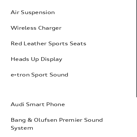
Air Suspension
Wireless Charger
Red Leather Sports Seats
Heads Up Display
e-tron Sport Sound
|
Audi Smart Phone
Bang & Olufsen Premier Sound
System