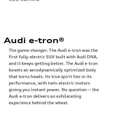
Audi e-tron®
The game-changer. The Audi e-tron was the
first fully-electric SUV built with Audi DNA,
and it keeps getting better. The Audi e-tron
boasts an aerodynamically optimized body
that turns heads. Its true spirit lies in its
performance, with twin-electric motors
giving you instant power. No question — the
Audi e-tron delivers an exhilarating
experience behind the wheel.