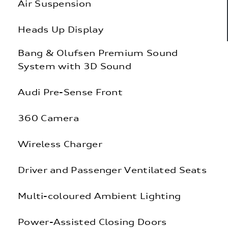
Air Suspension
Heads Up Display
Bang & Olufsen Premium Sound
System with 3D Sound
Audi Pre-Sense Front
360 Camera
Wireless Charger
Driver and Passenger Ventilated Seats
Multi-coloured Ambient Lighting
Power-Assisted Closing Doors