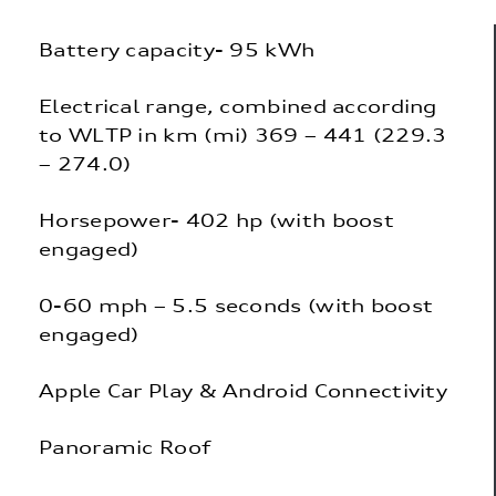
Battery capacity- 95 kWh
Electrical range, combined according
to WLTP in km (mi) 369 – 441 (229.3
– 274.0)
Horsepower- 402 hp (with boost
engaged)
0-60 mph – 5.5 seconds (with boost
engaged)
Apple Car Play & Android Connectivity
Panoramic Roof