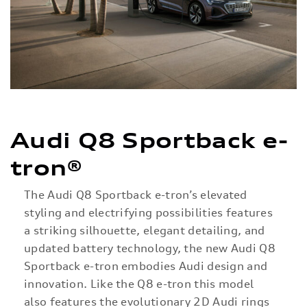
Audi Q8 Sportback e-
tron®
The Audi Q8 Sportback e-tron’s elevated
styling and electrifying possibilities features
a striking silhouette, elegant detailing, and
updated battery technology, the new Audi Q8
Sportback e-tron embodies Audi design and
innovation. Like the Q8 e-tron this model
also features the evolutionary 2D Audi rings