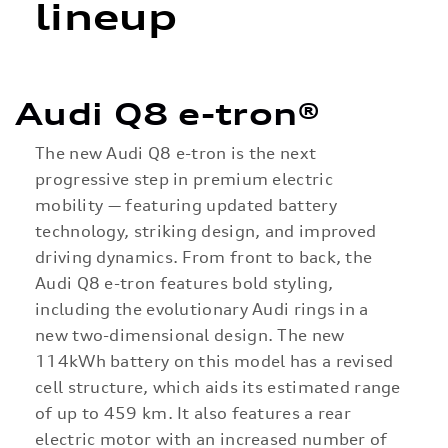
lineup
Audi Q8 e-tron®
The new Audi Q8 e-tron is the next
progressive step in premium electric
mobility — featuring updated battery
technology, striking design, and improved
driving dynamics. From front to back, the
Audi Q8 e-tron features bold styling,
including the evolutionary Audi rings in a
new two-dimensional design. The new
114kWh battery on this model has a revised
cell structure, which aids its estimated range
of up to 459 km. It also features a rear
electric motor with an increased number of