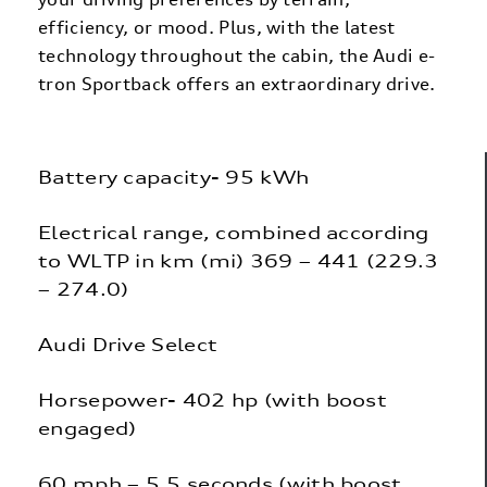
efficiency, or mood. Plus, with the latest
technology throughout the cabin, the Audi e-
tron Sportback offers an extraordinary drive.
Battery capacity- 95 kWh
Electrical range, combined according
to WLTP in km (mi) 369 – 441 (229.3
– 274.0)
Audi Drive Select
Horsepower- 402 hp (with boost
engaged)
60 mph – 5.5 seconds (with boost