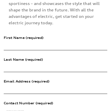
sportiness – and showcases the style that will
shape the brand in the future. With all the
advantages of electric, get started on your
electric journey today.
First Name (required)
Last Name (required)
Email Address (required)
Contact Number (required)