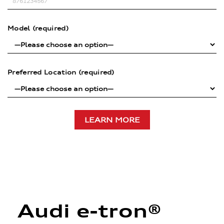
Model (required)
Preferred Location (required)
Audi e-tron®