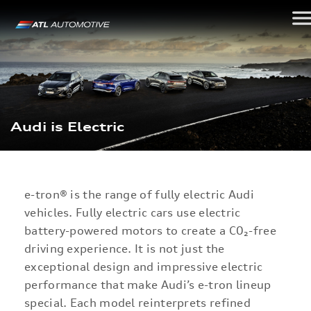
Audi is Electric
e-tron®
is the range of fully electric Audi
vehicles. Fully electric cars use electric
battery-powered motors to create a C0₂-free
driving experience. It is not just the
exceptional design and impressive electric
performance that make Audi’s e-tron lineup
special. Each model reinterprets refined