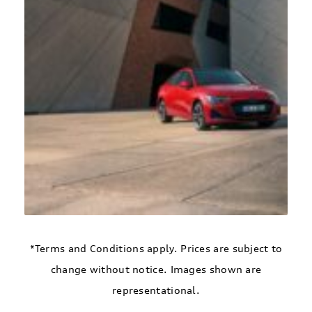
*Terms and Conditions apply. Prices are subject to
change without notice. Images shown are
representational.