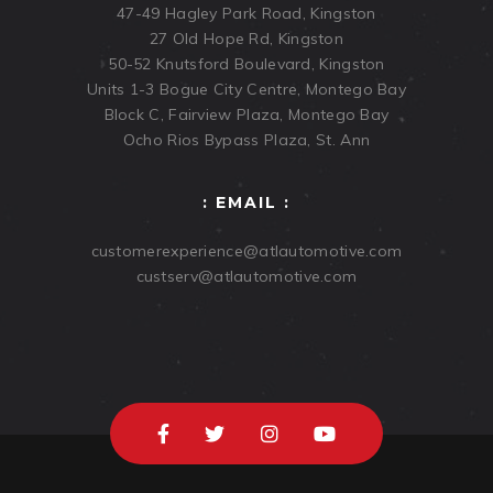
47-49 Hagley Park Road, Kingston
27 Old Hope Rd, Kingston
50-52 Knutsford Boulevard, Kingston
Units 1-3 Bogue City Centre, Montego Bay
Block C, Fairview Plaza, Montego Bay
Ocho Rios Bypass Plaza, St. Ann
: EMAIL :
customerexperience@atlautomotive.com
custserv@atlautomotive.com