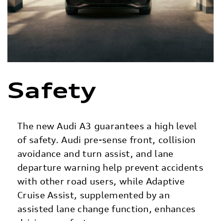
Safety
The new Audi A3 guarantees a high level
of safety. Audi pre-sense front, collision
avoidance and turn assist, and lane
departure warning help prevent accidents
with other road users, while Adaptive
Cruise Assist, supplemented by an
assisted lane change function, enhances