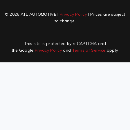
© 2026 ATL AUTOMOTIVE |
Privacy Policy
| Prices are subject
to change.
This site is protected by reCAPTCHA and
the Google
Privacy Policy
and
Terms of Service
apply.