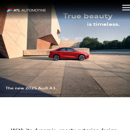
True beauty
is timeless.
The new 2025 Audi A3.