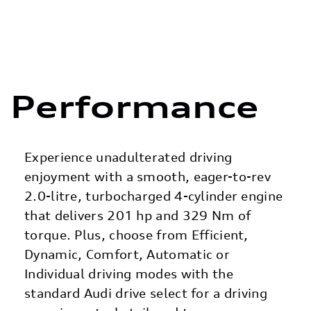
Performance
Experience unadulterated driving
enjoyment with a smooth, eager-to-rev
2.0-litre, turbocharged 4-cylinder engine
that delivers 201 hp and 329 Nm of
torque. Plus, choose from Efficient,
Dynamic, Comfort, Automatic or
Individual driving modes with the
standard Audi drive select for a driving