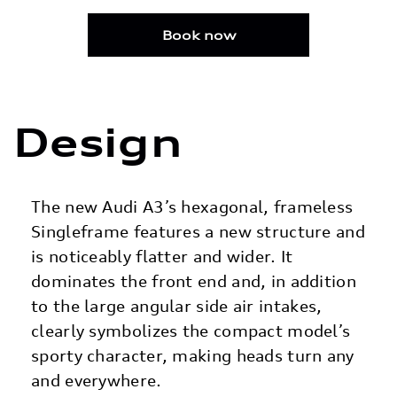
Design
The new Audi A3’s hexagonal, frameless
Singleframe features a new structure and
is noticeably flatter and wider. It
dominates the front end and, in addition
to the large angular side air intakes,
clearly symbolizes the compact model’s
sporty character, making heads turn any
and everywhere.