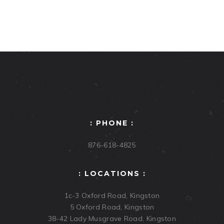
: PHONE :
876-618-4825
: LOCATIONS :
1c-3 Oxford Road, Kingston
5 Oxford Road, Kingston
38-42 Lady Musgrave Road, Kingston