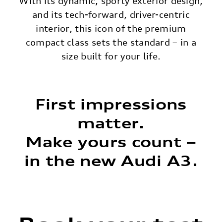
With its dynamic, sporty exterior design,
and its tech-forward, driver-centric
interior, this icon of the premium
compact class sets the standard – in a
size built for your life.
First impressions
matter.
Make yours count –
in the new Audi A3.