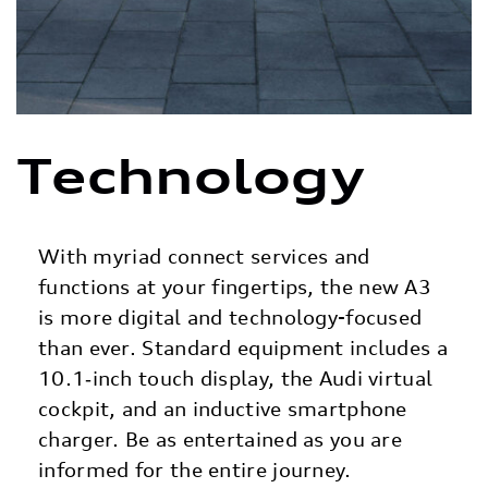
Technology
With myriad connect services and
functions at your fingertips, the new A3
is more digital and technology-focused
than ever. Standard equipment includes a
10.1‑inch touch display, the Audi virtual
cockpit, and an inductive smartphone
charger. Be as entertained as you are
informed for the entire journey.