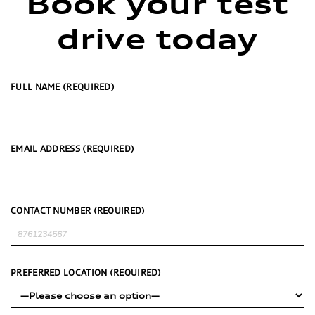
Book your test
drive today
FULL NAME (REQUIRED)
EMAIL ADDRESS (REQUIRED)
CONTACT NUMBER (REQUIRED)
PREFERRED LOCATION (REQUIRED)