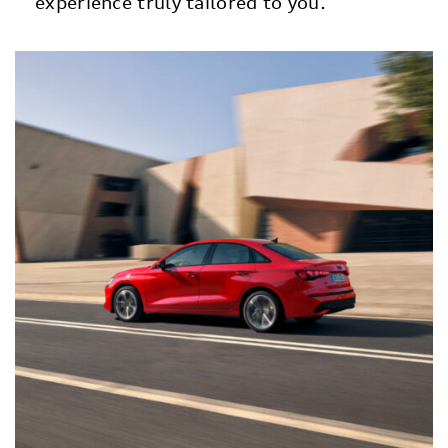
experience truly tailored to you.