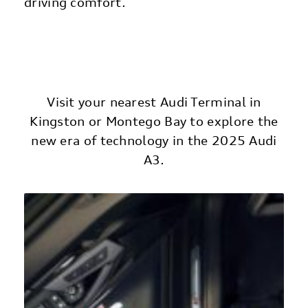
driving comfort.
Visit your nearest Audi Terminal in
Kingston or Montego Bay to explore the
new era of technology in the 2025 Audi
A3.